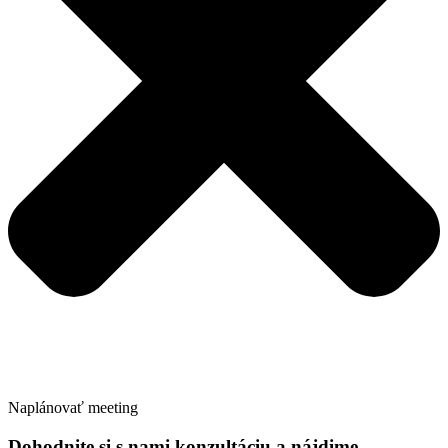
Naplánovať meeting
Dohodnite si s nami konzultáciu a nájdime