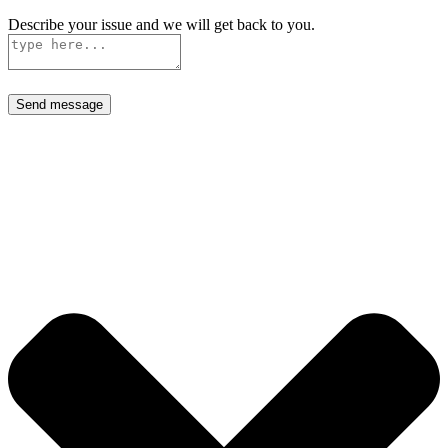
Describe your issue and we will get back to you.
Send message