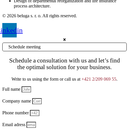
Design of departmental reorganization and life insurance
process architecture.
© 2026 beluga s. r. o. All rights reserved.
inkedin
Schedule meeting
Schedule a consultation with us and let’s find
the optimal solution for your business.
Write to us using the form or call us at
+421 2/209 069 55
.
Full name
Company name
Phone number
Email adress