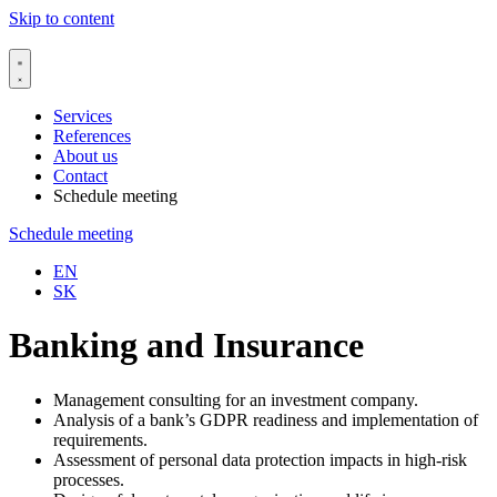
Skip to content
Services
References
About us
Contact
Schedule meeting
Schedule meeting
EN
SK
Banking and Insurance
Management consulting for an investment company.
Analysis of a bank’s GDPR readiness and implementation of
requirements.
Assessment of personal data protection impacts in high-risk
processes.